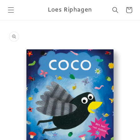
Skip to
Loes Riphagen
content
Cart
Skip to
product
information