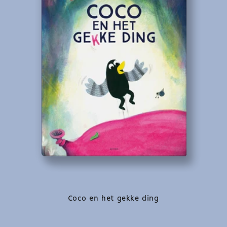
Coco en het gekke ding