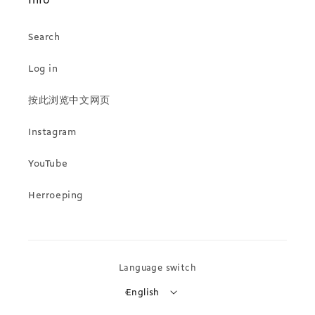
Info
Search
Log in
按此浏览中文网页
Instagram
YouTube
Herroeping
Language switch
English