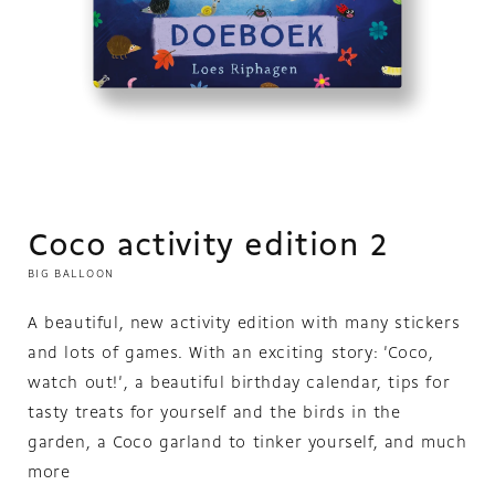
Open
media
1
in
modal
Coco activity edition 2
BIG BALLOON
A beautiful, new activity edition with many stickers
and lots of games. With an exciting story: 'Coco,
watch out!', a beautiful birthday calendar, tips for
tasty treats for yourself and the birds in the
garden, a Coco garland to tinker yourself, and much
more