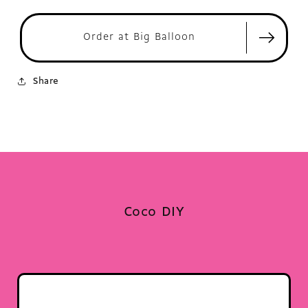
Order at Big Balloon
Share
Coco DIY