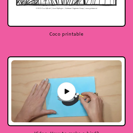
Coco printable