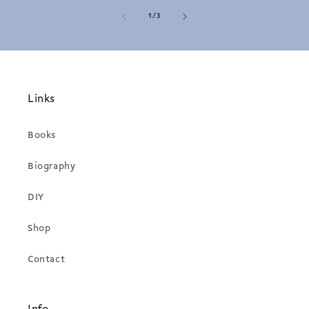
of
1
/
3
Links
Books
Biography
DIY
Shop
Contact