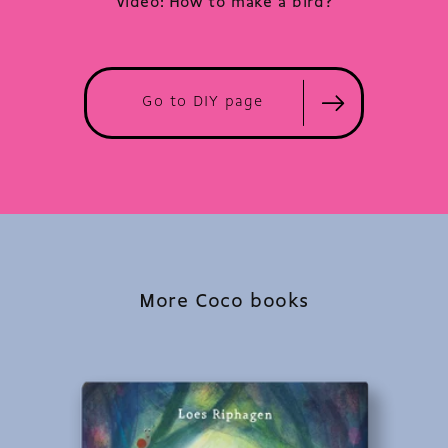
Video: How to make a bird?
Go to DIY page
More Coco books