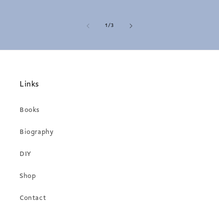
of
1
/
3
Links
Books
Biography
DIY
Shop
Contact