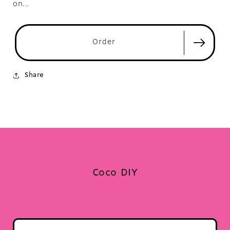
on...
Order
Share
Coco DIY