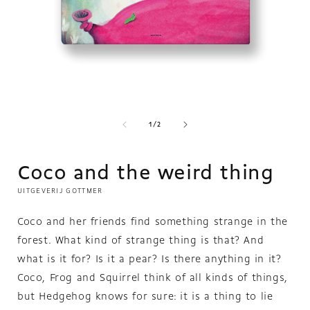
O
m
2
in
m
Open
media
1
in
of
1
/
2
modal
Coco and the weird thing
UITGEVERIJ GOTTMER
Coco and her friends find something strange in the
forest. What kind of strange thing is that? And
what is it for? Is it a pear? Is there anything in it?
Coco, Frog and Squirrel think of all kinds of things,
but Hedgehog knows for sure: it is a thing to lie