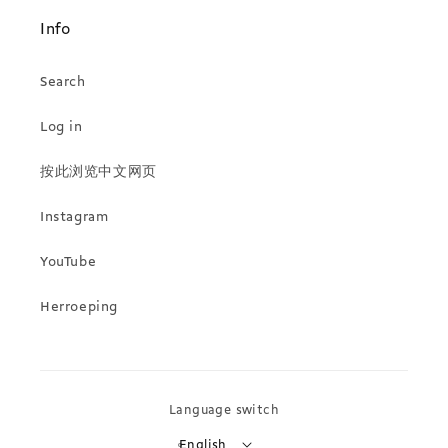
Info
Search
Log in
按此浏览中文网页
Instagram
YouTube
Herroeping
Language switch
English