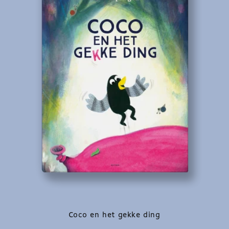
Coco en het gekke ding