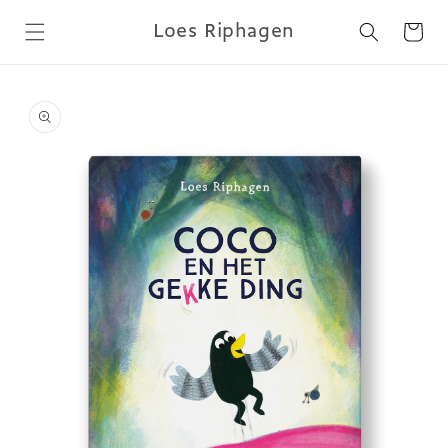
Skip to
Loes Riphagen
content
Cart
Skip to
product
information