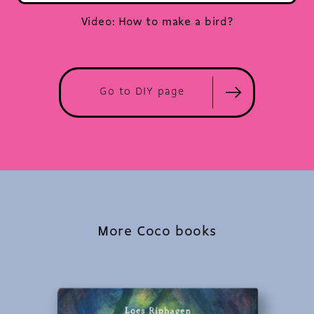
Video: How to make a bird?
Go to DIY page
More Coco books