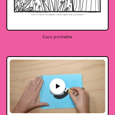
Coco printable